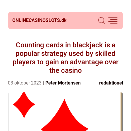
ONLINECASINOSLOTS.
dk
Counting cards in blackjack is a
popular strategy used by skilled
players to gain an advantage over
the casino
03 oktober 2023
Peter Mortensen
redaktionel