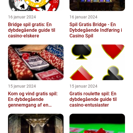
16 januar 2024
16 januar 2024
Bridge spil gratis: En
Spil Gratis Bridge - En
dybdegående guide til
Dybdegående Indføring i
casino-elskere
Casino Spil
15 januar 2024
15 januar 2024
Kom og vind gratis spil:
Gratis roulette spil: En
En dybdegående
dybdegående guide til
gennemgang af en
casino-entusiaster
populær måde at nyde
casino-oplevelsen