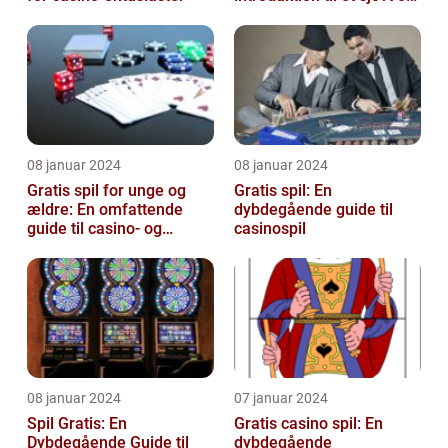
underholdende casinospil
08 januar 2024
08 januar 2024
Gratis spil for unge og
Gratis spil: En
ældre: En omfattende
dybdegående guide til
guide til casino- og
casinospil
spilentusiaster
08 januar 2024
07 januar 2024
Spil Gratis: En
Gratis casino spil: En
Dybdegående Guide til
dybdegående