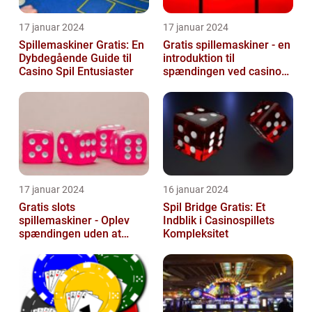
17 januar 2024
17 januar 2024
Spillemaskiner Gratis: En
Gratis spillemaskiner - en
Dybdegående Guide til
introduktion til
Casino Spil Entusiaster
spændingen ved casino
spil
17 januar 2024
16 januar 2024
Gratis slots
Spil Bridge Gratis: Et
spillemaskiner - Oplev
Indblik i Casinospillets
spændingen uden at
Kompleksitet
tømme lommen