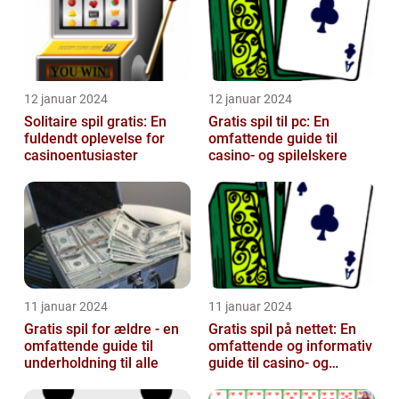
12 januar 2024
12 januar 2024
Solitaire spil gratis: En
Gratis spil til pc: En
fuldendt oplevelse for
omfattende guide til
casinoentusiaster
casino- og spilelskere
11 januar 2024
11 januar 2024
Gratis spil for ældre - en
Gratis spil på nettet: En
omfattende guide til
omfattende og informativ
underholdning til alle
guide til casino- og
spilentusiaster