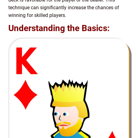
technique can significantly increase the chances of
winning for skilled players.
Understanding the Basics: