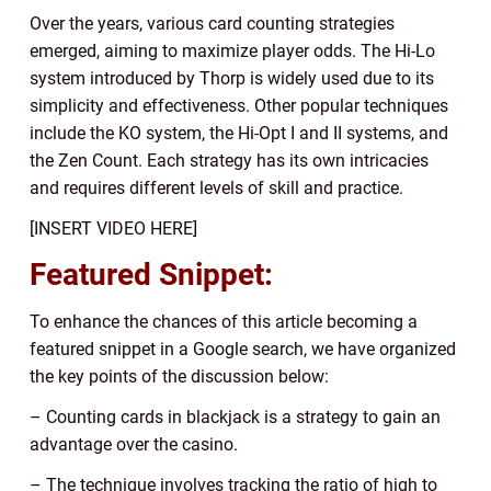
Over the years, various card counting strategies
emerged, aiming to maximize player odds. The Hi-Lo
system introduced by Thorp is widely used due to its
simplicity and effectiveness. Other popular techniques
include the KO system, the Hi-Opt I and II systems, and
the Zen Count. Each strategy has its own intricacies
and requires different levels of skill and practice.
[INSERT VIDEO HERE]
Featured Snippet:
To enhance the chances of this article becoming a
featured snippet in a Google search, we have organized
the key points of the discussion below:
– Counting cards in blackjack is a strategy to gain an
advantage over the casino.
– The technique involves tracking the ratio of high to