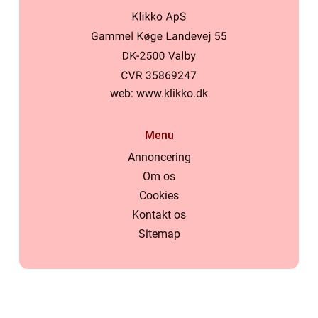
web:
www.klikko.dk
Menu
Annoncering
Om os
Cookies
Kontakt os
Sitemap