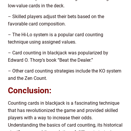
low-value cards in the deck.
– Skilled players adjust their bets based on the
favorable card composition.
– The Hi-Lo system is a popular card counting
technique using assigned values.
– Card counting in blackjack was popularized by
Edward O. Thorp’s book “Beat the Dealer.”
– Other card counting strategies include the KO system
and the Zen Count.
Conclusion:
Counting cards in blackjack is a fascinating technique
that has revolutionized the game and provided skilled
players with a way to increase their odds.
Understanding the basics of card counting, its historical