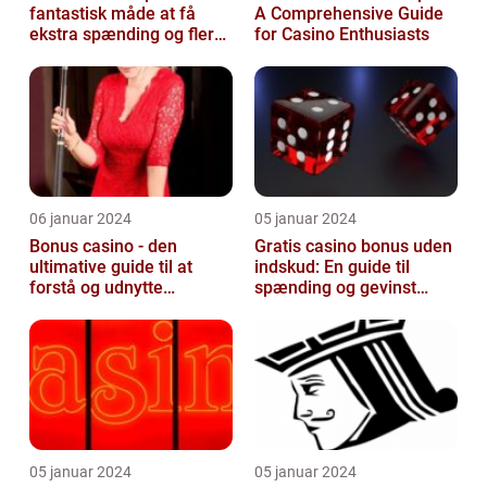
fantastisk måde at få
A Comprehensive Guide
ekstra spænding og flere
for Casino Enthusiasts
chancer for at vinde på,
nå...
06 januar 2024
05 januar 2024
Bonus casino - den
Gratis casino bonus uden
ultimative guide til at
indskud: En guide til
forstå og udnytte
spænding og gevinst
casinobonusser
uden at risikere dine egne
penge
05 januar 2024
05 januar 2024