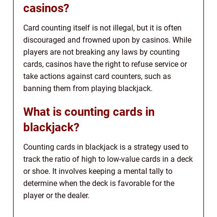
casinos?
Card counting itself is not illegal, but it is often
discouraged and frowned upon by casinos. While
players are not breaking any laws by counting
cards, casinos have the right to refuse service or
take actions against card counters, such as
banning them from playing blackjack.
What is counting cards in
blackjack?
Counting cards in blackjack is a strategy used to
track the ratio of high to low-value cards in a deck
or shoe. It involves keeping a mental tally to
determine when the deck is favorable for the
player or the dealer.