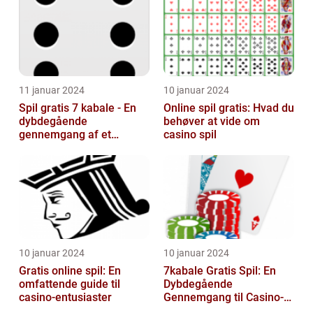
11 januar 2024
10 januar 2024
Spil gratis 7 kabale - En
Online spil gratis: Hvad du
dybdegående
behøver at vide om
gennemgang af et
casino spil
populært casino spil
10 januar 2024
10 januar 2024
Gratis online spil: En
7kabale Gratis Spil: En
omfattende guide til
Dybdegående
casino-entusiaster
Gennemgang til Casino-
og Spilentusiaster