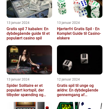
13 januar 2024
13 januar 2024
Gratis spil 7 kabalen: En
Hjerterfri Gratis Spil - En
dybdegående guide til et
Komplet Guide til Casino-
populært casino spil
elskere
13 januar 2024
12 januar 2024
Spider Solitaire er et
Gratis spil til unge og
populært kortspil, der
ældre: En dybdegående
tilbyder spænding og
gennemgang af
underholdning til spillere
underholdning til alle
over h...
aldre