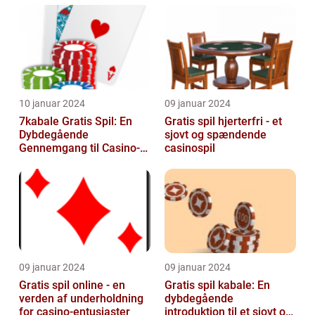
10 januar 2024
09 januar 2024
7kabale Gratis Spil: En
Gratis spil hjerterfri - et
Dybdegående
sjovt og spændende
Gennemgang til Casino-
casinospil
og Spilentusiaster
09 januar 2024
09 januar 2024
Gratis spil online - en
Gratis spil kabale: En
verden af underholdning
dybdegående
for casino-entusiaster
introduktion til et sjovt og