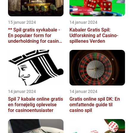
15 januar 2024
14 januar 2024
** Spil gratis syvkabale -
Kabaler Gratis Spil:
En populær form for
Udforskning af Casino-
underholdning for casino-
spillenes Verden
og spilentusiaster**
14 januar 2024
14 januar 2024
Spil 7 kabale online gratis
Gratis online spil DK: En
en fornøjelig oplevelse
omfattende guide til
for casinoentusiaster
casino spil