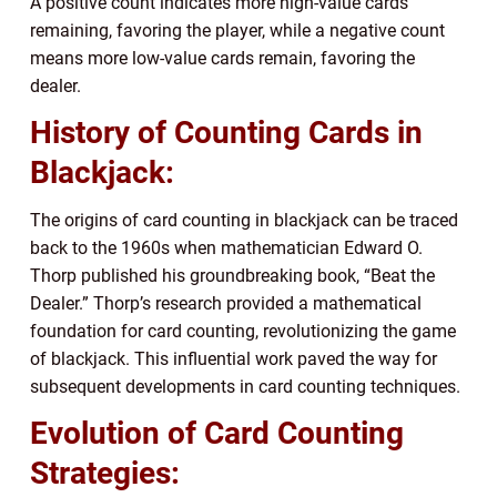
A positive count indicates more high-value cards
remaining, favoring the player, while a negative count
means more low-value cards remain, favoring the
dealer.
History of Counting Cards in
Blackjack:
The origins of card counting in blackjack can be traced
back to the 1960s when mathematician Edward O.
Thorp published his groundbreaking book, “Beat the
Dealer.” Thorp’s research provided a mathematical
foundation for card counting, revolutionizing the game
of blackjack. This influential work paved the way for
subsequent developments in card counting techniques.
Evolution of Card Counting
Strategies: