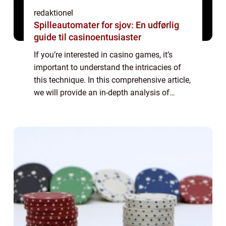
redaktionel
Spilleautomater for sjov: En udførlig
guide til casinoentusiaster
If you’re interested in casino games, it’s
important to understand the intricacies of
this technique. In this comprehensive article,
we will provide an in-depth analysis of
counting cards in blackjack, including its
significance and histo...