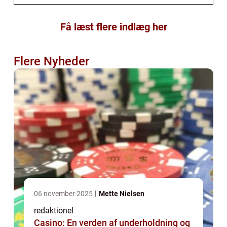
Få læst flere indlæg her
Flere Nyheder
06 november 2025
Mette Nielsen
redaktionel
Casino: En verden af underholdning og