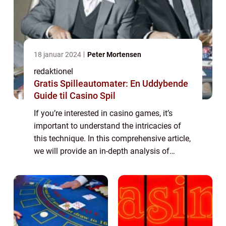
18 januar 2024
Peter Mortensen
redaktionel
Gratis Spilleautomater: En Uddybende
Guide til Casino Spil
If you’re interested in casino games, it’s
important to understand the intricacies of
this technique. In this comprehensive article,
we will provide an in-depth analysis of
counting cards in blackjack, including its
significance and histo...