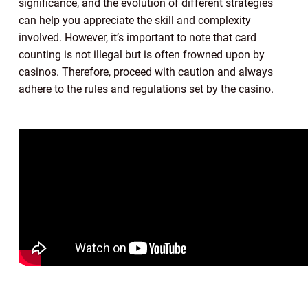
significance, and the evolution of different strategies
can help you appreciate the skill and complexity
involved. However, it’s important to note that card
counting is not illegal but is often frowned upon by
casinos. Therefore, proceed with caution and always
adhere to the rules and regulations set by the casino.