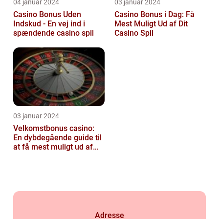
04 januar 2024
03 januar 2024
Casino Bonus Uden
Casino Bonus i Dag: Få
Indskud - En vej ind i
Mest Muligt Ud af Dit
spændende casino spil
Casino Spil
03 januar 2024
Velkomstbonus casino:
En dybdegående guide til
at få mest muligt ud af
dine spiloplevelser
Adresse