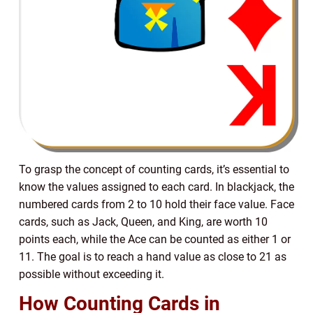
To grasp the concept of counting cards, it’s essential to
know the values assigned to each card. In blackjack, the
numbered cards from 2 to 10 hold their face value. Face
cards, such as Jack, Queen, and King, are worth 10
points each, while the Ace can be counted as either 1 or
11. The goal is to reach a hand value as close to 21 as
possible without exceeding it.
How Counting Cards in