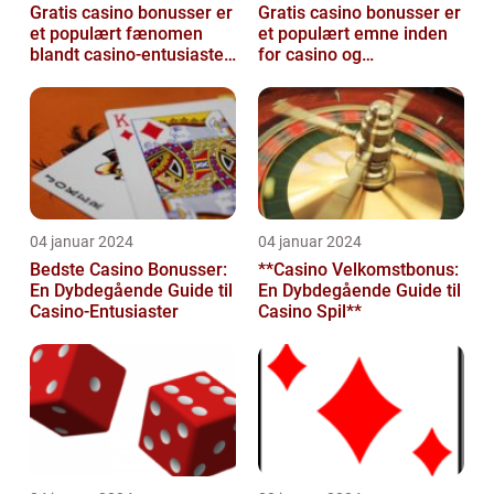
Gratis casino bonusser er
Gratis casino bonusser er
et populært fænomen
et populært emne inden
blandt casino-entusiaster,
for casino og
da de tilbyder spillerne
spilverdenen
mu...
04 januar 2024
04 januar 2024
Bedste Casino Bonusser:
**Casino Velkomstbonus:
En Dybdegående Guide til
En Dybdegående Guide til
Casino-Entusiaster
Casino Spil**