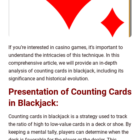
If you’re interested in casino games, it’s important to
understand the intricacies of this technique. In this
comprehensive article, we will provide an in-depth
analysis of counting cards in blackjack, including its
significance and historical evolution.
Presentation of Counting Cards
in Blackjack:
Counting cards in blackjack is a strategy used to track
the ratio of high to low-value cards in a deck or shoe. By
keeping a mental tally, players can determine when the
deck is favorable for the player or the dealer. This