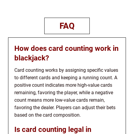
FAQ
How does card counting work in
blackjack?
Card counting works by assigning specific values
to different cards and keeping a running count. A
positive count indicates more high-value cards
remaining, favoring the player, while a negative
count means more low-value cards remain,
favoring the dealer. Players can adjust their bets
based on the card composition.
Is card counting legal in