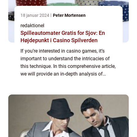
18 januar 2024
Peter Mortensen
redaktionel
Spilleautomater Gratis for Sjov: En
Højdepunkt i Casino Spilverden
If you’re interested in casino games, it’s
important to understand the intricacies of
this technique. In this comprehensive article,
we will provide an in-depth analysis of
counting cards in blackjack, including its
significance and histo...