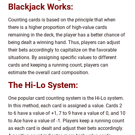
Blackjack Works:
Counting cards is based on the principle that when
there is a higher proportion of high-value cards
remaining in the deck, the player has a better chance of
being dealt a winning hand. Thus, players can adjust
their bets accordingly to capitalize on the favorable
situations. By assigning specific values to different
cards and keeping a running count, players can
estimate the overall card composition.
The Hi-Lo System:
One popular card counting system is the Hi-Lo system.
In this method, each card is assigned a value. Cards 2
to 6 have a value of +1, 7 to 9 have a value of 0, and 10
to Ace have a value of -1. Players keep a running count
as each card is dealt and adjust their bets accordingly.