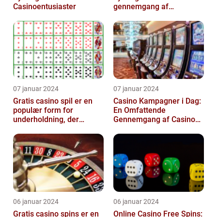
Casinoentusiaster
gennemgang af
mulighederne for at spille
gratis
07 januar 2024
07 januar 2024
Gratis casino spil er en
Casino Kampagner i Dag:
populær form for
En Omfattende
underholdning, der
Gennemgang af Casino
tilbyder spændingen ved
Og Spil
at spille casin...
06 januar 2024
06 januar 2024
Gratis casino spins er en
Online Casino Free Spins: