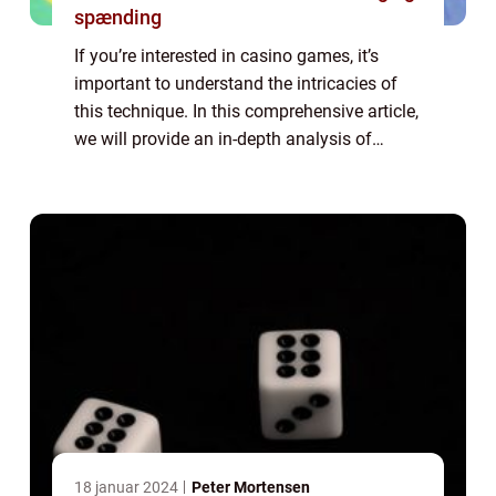
spænding
If you’re interested in casino games, it’s
important to understand the intricacies of
this technique. In this comprehensive article,
we will provide an in-depth analysis of
counting cards in blackjack, including its
significance and histo...
18 januar 2024
Peter Mortensen